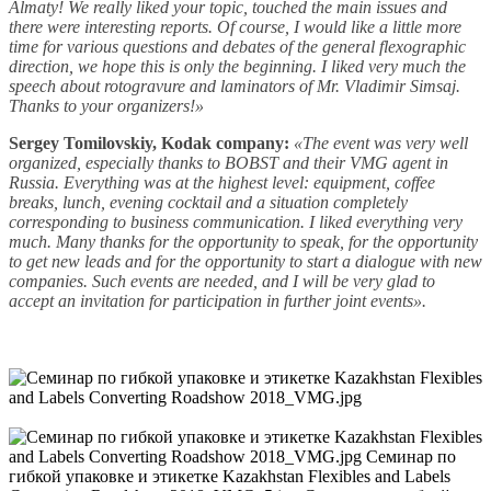
Almaty! We really liked your topic, touched the main issues and
there were interesting reports. Of course, I would like a little more
time for various questions and debates of the general flexographic
direction, we hope this is only the beginning. I liked very much the
speech about rotogravure and laminators of Mr. Vladimir Simsaj.
Thanks to your organizers!»
Sergey Tomilovskiy, Kodak company:
«The event was very well
organized, especially thanks to BOBST and their VMG agent in
Russia. Everything was at the highest level: equipment, coffee
breaks, lunch, evening cocktail and a situation completely
corresponding to business communication. I liked everything very
much. Many thanks for the opportunity to speak, for the opportunity
to get new leads and for the opportunity to start a dialogue with new
companies. Such events are needed, and I will be very glad to
accept an invitation for participation in further joint events».