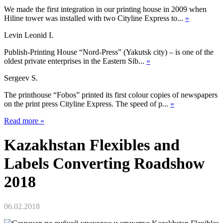
We made the first integration in our printing house in 2009 when
Hiline tower was installed with two Cityline Express to...
»
Levin Leonid I.
Publish-Printing House “Nord-Press” (Yakutsk city) – is one of the
oldest private enterprises in the Eastern Sib...
»
Sergeev S.
The printhouse “Fobos” printed its first colour copies of newspapers
on the print press Cityline Express. The speed of p...
»
Read more
»
Kazakhstan Flexibles and
Labels Converting Roadshow
2018
06.02.2018