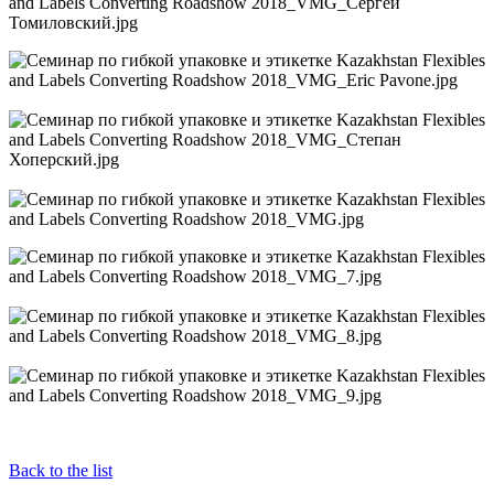
Back to the list