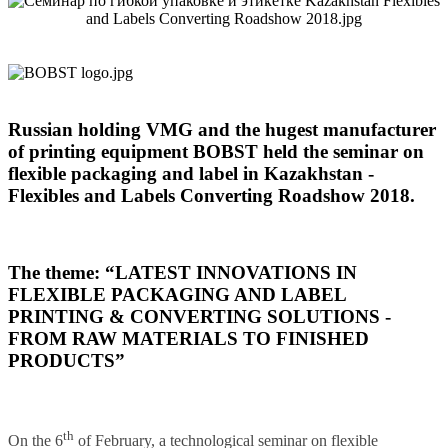
Russian holding VMG and the hugest manufacturer
of printing equipment BOBST held the seminar on
flexible packaging and label in Kazakhstan -
Flexibles and Labels Converting Roadshow 2018.
The theme: “LATEST INNOVATIONS IN
FLEXIBLE PACKAGING AND LABEL
PRINTING & CONVERTING SOLUTIONS -
FROM RAW MATERIALS TO FINISHED
PRODUCTS”
th
On the 6
of February, a technological seminar on flexible