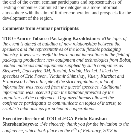
the end of the event, seminar participants and representatives of
leading companies continued the dialogue in a more informal
atmosphere with the aim of further cooperation and prospects for the
development of the region.
Comments from seminar participants:
ТОО «Amcor Tobacco Packaging Kazakhstan»:
«The topic of
the event is aimed at building of new relationships between the
speakers and the representatives of the local flexible packaging
industry. It was very useful to learn about innovations in the field of
packaging production: new equipment and technologies from Bobst,
related materials and equipment supplied by such companies as
Siegwerk, Daetwyler, 3M, Rossini, Kodak, Henkel. I liked the
speeches of Eric Pavon, Vladimir Shimshay, Valery Kurzhat and
Francesco Lettieri. In spite of the strict regulations, a lot of
information was received from the guests' speeches. Additional
information was received from the handout provided by the
organizers of the conference. Organized breaks allowed the
conference participants to communicate on topics of interest, to
establish relationships for potential cooperation».
Executive director of ТОО «LEGA Print» Raushan
Shershembayeva:
«We sincerely thank you for the invitation to the
th
conference, which took place on the 6
of February, 2018 in