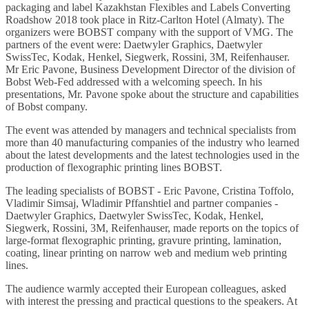
packaging and label Kazakhstan Flexibles and Labels Converting
Roadshow 2018 took place in Ritz-Carlton Hotel (Almaty). The
organizers were BOBST company with the support of VMG. The
partners of the event were: Daetwyler Graphics, Daetwyler
SwissTec, Kodak, Henkel, Siegwerk, Rossini, 3M, Reifenhauser.
Mr Eric Pavone, Business Development Director of the division of
Bobst Web-Fed addressed with a welcoming speech. In his
presentations, Mr. Pavone spoke about the structure and capabilities
of Bobst company.
The event was attended by managers and technical specialists from
more than 40 manufacturing companies of the industry who learned
about the latest developments and the latest technologies used in the
production of flexographic printing lines BOBST.
The leading specialists of BOBST - Eric Pavone, Cristina Toffolo,
Vladimir Simsaj, Wladimir Pffanshtiel and partner companies -
Daetwyler Graphics, Daetwyler SwissTec, Kodak, Henkel,
Siegwerk, Rossini, 3M, Reifenhauser, made reports on the topics of
large-format flexographic printing, gravure printing, lamination,
coating, linear printing on narrow web and medium web printing
lines.
The audience warmly accepted their European colleagues, asked
with interest the pressing and practical questions to the speakers. At