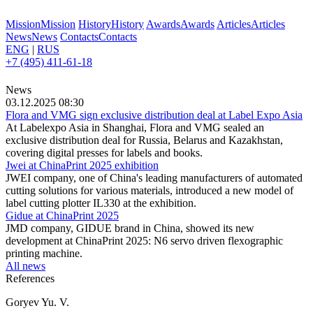
Mission
Mission
History
History
Awards
Awards
Articles
Articles
News
News
Contacts
Contacts
ENG
|
RUS
+7 (495) 411-61-18
News
03.12.2025 08:30
Flora and VMG sign exclusive distribution deal at Label Expo Asia
At Labelexpo Asia in Shanghai, Flora and VMG sealed an
exclusive distribution deal for Russia, Belarus and Kazakhstan,
covering digital presses for labels and books.
Jwei at ChinaPrint 2025 exhibition
JWEI company, one of China's leading manufacturers of automated
cutting solutions for various materials, introduced a new model of
label cutting plotter IL330 at the exhibition.
Gidue at ChinaPrint 2025
JMD company, GIDUE brand in China, showed its new
development at ChinaPrint 2025: N6 servo driven flexographic
printing machine.
All news
References
Goryev Yu. V.